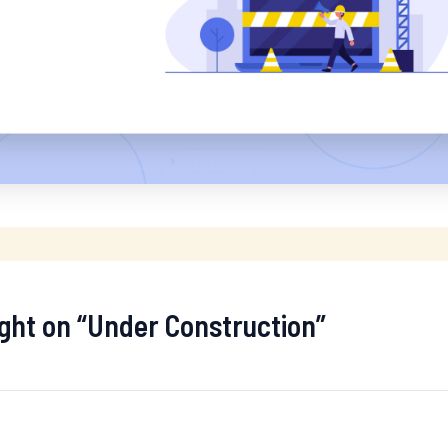
ught on “Under Construction”