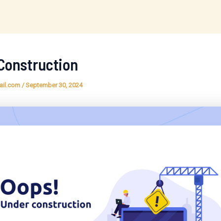
Construction
ail.com
/
September 30, 2024