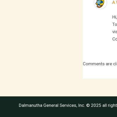
A 
Hi
To
vi
Co
Comments are cl
Dalmanutha General Services, Inc. © 2025 all righ