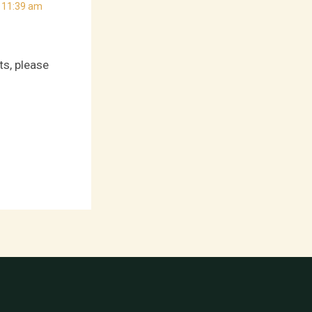
 11:39 am
ts, please