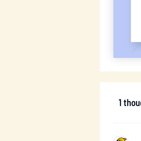
1 tho