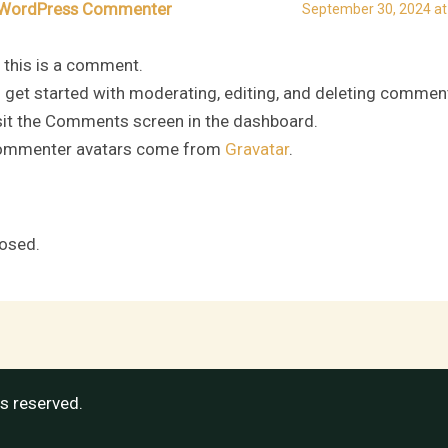
WordPress Commenter
September 30, 2024 at
, this is a comment.
 get started with moderating, editing, and deleting commen
sit the Comments screen in the dashboard.
mmenter avatars come from
Gravatar
.
osed.
ts reserved.