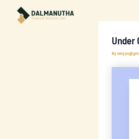
Skip
to
content
Under 
By
reny.yu@gm